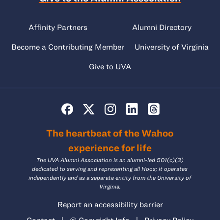
Affinity Partners
Alumni Directory
Become a Contributing Member
University of Virginia
Give to UVA
The heartbeat of the Wahoo
experience for life
The UVA Alumni Association is an alumni-led 501(c)(3)
dedicated to serving and representing all Hoos; it operates
independently and as a separate entity from the University of
Virginia.
Report an accessibility barrier