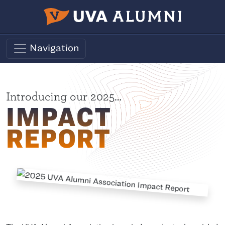
Skip to main content
Navigation
Impact Report
Introducing our 2025…
IMPACT
REPORT