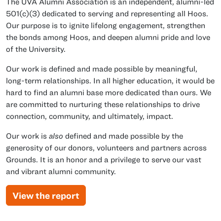
The UVA Alumni Association is an independent, alumni-led
501(c)(3) dedicated to serving and representing all Hoos.
Our purpose is to ignite lifelong engagement, strengthen
the bonds among Hoos, and deepen alumni pride and love
of the University.
Our work is defined and made possible by meaningful,
long-term relationships. In all higher education, it would be
hard to find an alumni base more dedicated than ours. We
are committed to nurturing these relationships to drive
connection, community, and ultimately, impact.
Our work is
also
defined and made possible by the
generosity of our donors, volunteers and partners across
Grounds. It is an honor and a privilege to serve our vast
and vibrant alumni community.
View the report