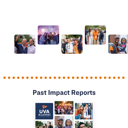
Past Impact Reports