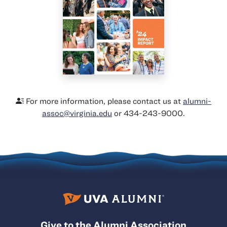
For more information, please contact us at
alumni-
assoc@virginia.edu
or 434-243-9000.
Give to the Alumni Association