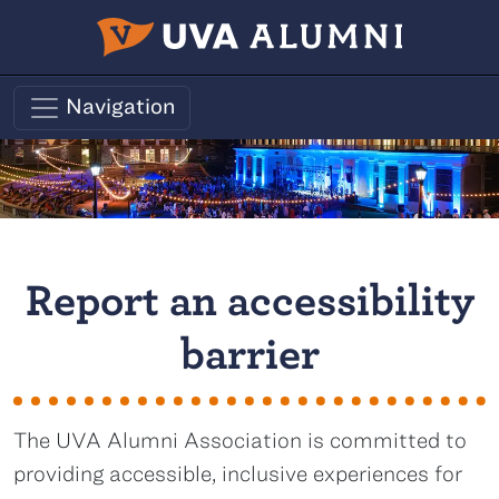
Skip to main content
Navigation
Report an accessibility
barrier
The UVA Alumni Association is committed to
providing accessible, inclusive experiences for