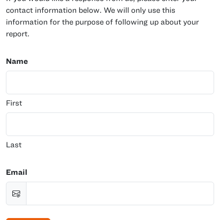
contact information below. We will only use this
information for the purpose of following up about your
report.
Name
First
Last
Email