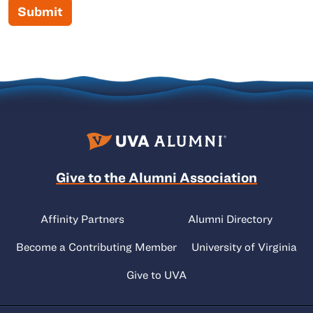
Submit
Give to the Alumni Association
Affinity Partners
Alumni Directory
Become a Contributing Member
University of Virginia
Give to UVA