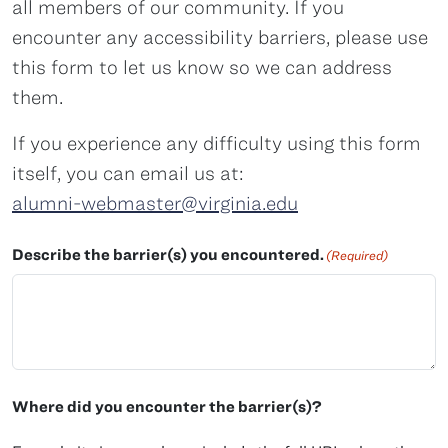
all members of our community. If you
encounter any accessibility barriers, please use
this form to let us know so we can address
them.
If you experience any difficulty using this form
itself, you can email us at:
alumni-webmaster@virginia.edu
Describe the barrier(s) you encountered.
(Required)
Where did you encounter the barrier(s)?