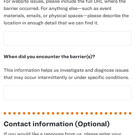
For website issues, please include the full URL where the
barrier occurred. For anything else—such as event
materials, emails, or physical spaces—please describe the
location in enough detail that we can find it.
When did you encounter the barrier(s)?
This information helps us investigate and diagnose issues
that may occur intermittently or under specific conditions.
Contact information (Optional)
If you would like a response from us, please enter your