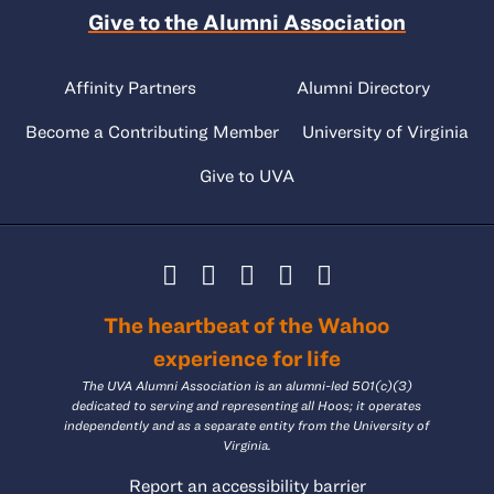
Give to the Alumni Association
Affinity Partners
Alumni Directory
Become a Contributing Member
University of Virginia
Give to UVA
The heartbeat of the Wahoo
experience for life
The UVA Alumni Association is an alumni-led 501(c)(3)
dedicated to serving and representing all Hoos; it operates
independently and as a separate entity from the University of
Virginia.
Report an accessibility barrier