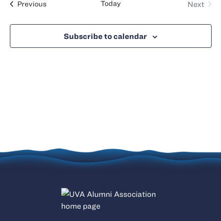
Events
Today
Previous
Next
Views
Events
Naviga
Subscribe to calendar