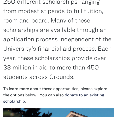
250 different scholarships ranging
from modest stipends to full tuition,
room and board. Many of these
scholarships are available through an
application process independent of the
University’s financial aid process. Each
year, these scholarships provide over
$3 million in aid to more than 450
students across Grounds.
To learn more about these opportunities, please explore
the options below. You can also
donate to an existing
scholarship
.