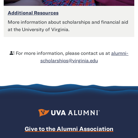
Additional Resources
More information about scholarships and financial aid
at the University of Virginia.
For more information, please contact us at
alumni-
scholarships@virginia.edu
Give to the Alumni Association