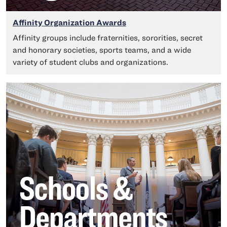
Affinity Organization Awards
Affinity groups include fraternities, sororities, secret
and honorary societies, sports teams, and a wide
variety of student clubs and organizations.