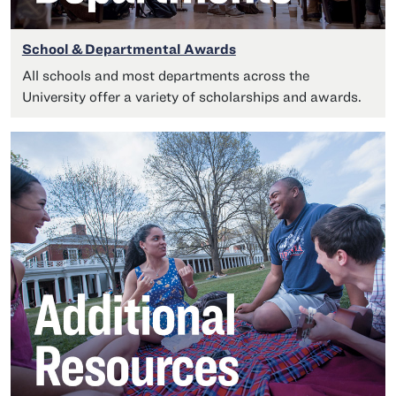
School & Departmental Awards
All schools and most departments across the
University offer a variety of scholarships and awards.