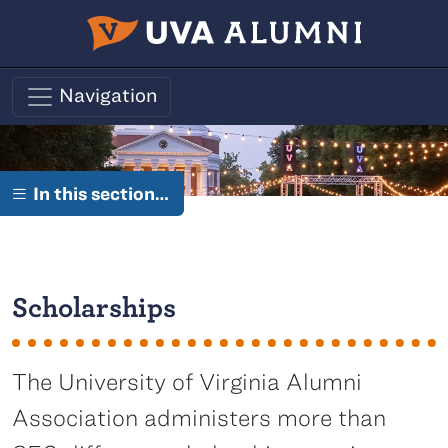
Skip to main content
Navigation
In this section…
Scholarships
The University of Virginia Alumni
Association administers more than