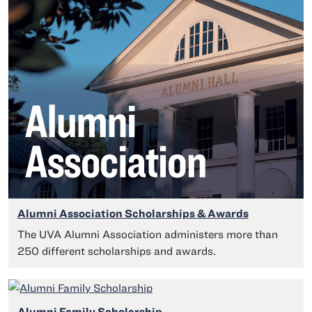
Alumni Association Scholarships & Awards
The UVA Alumni Association administers more than
250 different scholarships and awards.
Alumni Family Scholarship