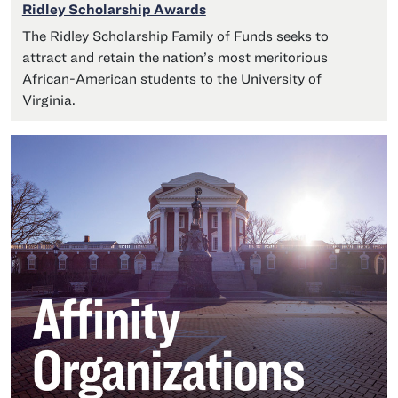
Ridley Scholarship Awards
The Ridley Scholarship Family of Funds seeks to
attract and retain the nation’s most meritorious
African-American students to the University of
Virginia.