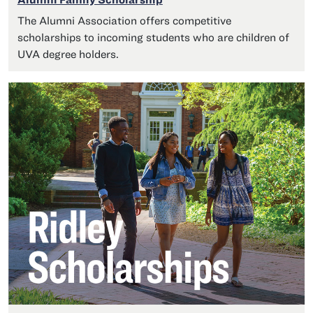
The Alumni Association offers competitive
scholarships to incoming students who are children of
UVA degree holders.