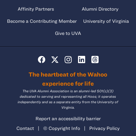
Affinity Partners
Alumni Directory
Become a Contributing Member
University of Virginia
Give to UVA
The heartbeat of the Wahoo
experience for life
The UVA Alumni Association is an alumni-led 501(c)(3)
dedicated to serving and representing all Hoos; it operates
independently and as a separate entity from the University of
Virginia.
Report an accessibility barrier
Contact
|
© Copyright Info
|
Privacy Policy