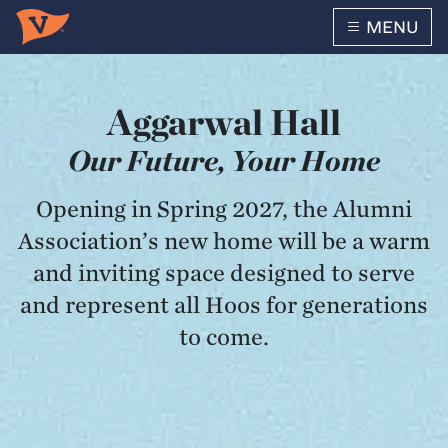
MENU
Skip to main content
Aggarwal Hall
Our Future, Your Home
Opening in Spring 2027, the Alumni
Association’s new home will be a warm
and inviting space designed to serve
and represent all Hoos for generations
to come.