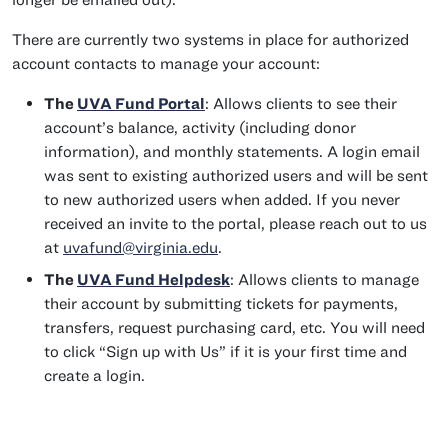
There are currently two systems in place for authorized
account contacts to manage your account:
The
UVA Fund Portal
: Allows clients to see their
account’s balance, activity (including donor
information), and monthly statements. A login email
was sent to existing authorized users and will be sent
to new authorized users when added. If you never
received an invite to the portal, please reach out to us
at
uvafund@virginia.edu
.
The
UVA Fund Helpdesk
: Allows clients to manage
their account by submitting tickets for payments,
transfers, request purchasing card, etc. You will need
to click “Sign up with Us” if it is your first time and
create a login.