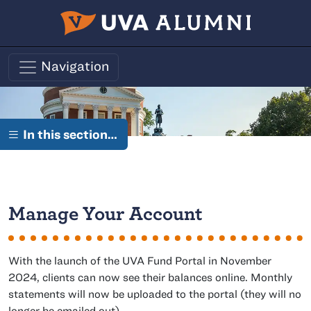
Skip to main content
Navigation
In this section…
Manage Your Account
With the launch of the UVA Fund Portal in November
2024, clients can now see their balances online. Monthly
statements will now be uploaded to the portal (they will no
longer be emailed out).