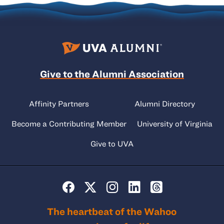
Give to the Alumni Association
Affinity Partners
Alumni Directory
Become a Contributing Member
University of Virginia
Give to UVA
The heartbeat of the Wahoo