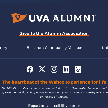
Give to the Alumni Association
tory
Become a Contributing Member
Uni
The heartbeat of the Wahoo experience for life
The UVA Alumni Association is an alumni-led 501(c)(3) dedicated to serving and
representing all Hoos; it operates independently and as a separate entity from the
University of Virginia.
Report an accessibility barrier