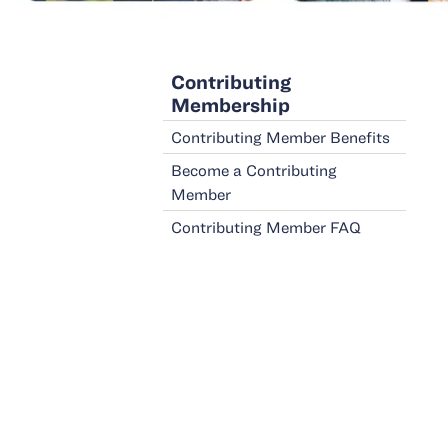
Contributing
Membership
Contributing Member Benefits
Become a Contributing
Member
Contributing Member
FAQ