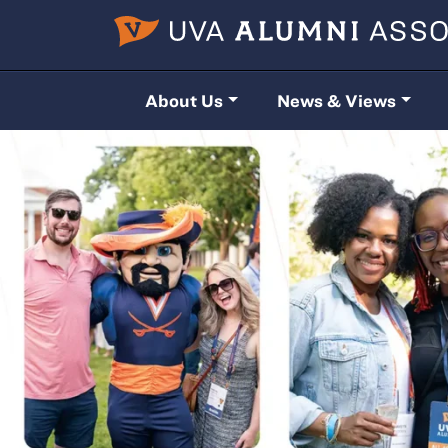
Skip to main content
About Us
News & Views