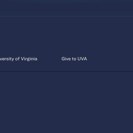
versity of Virginia
Give to UVA