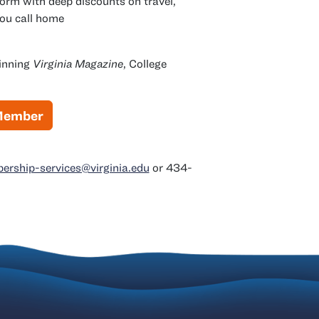
orm with deep discounts on travel,
you call home
winning
Virginia Magazine
, College
 Member
rship-services@virginia.edu
or 434-