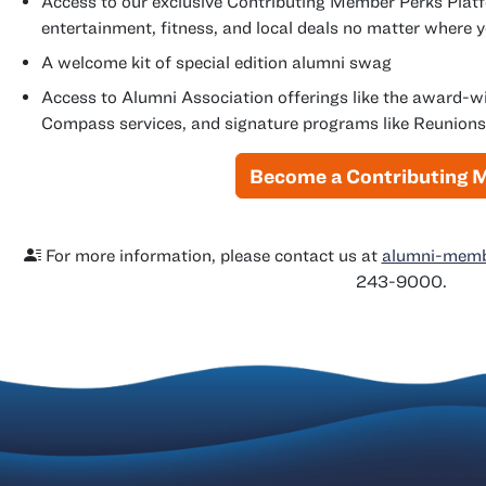
Access to our exclusive Contributing Member Perks Platf
entertainment, fitness, and local deals no matter where 
A welcome kit of special edition alumni swag
Access to Alumni Association offerings like the award-
Compass services, and signature programs like Reunions
Become a Contributing
For more information, please contact us at
alumni-membe
243-9000.