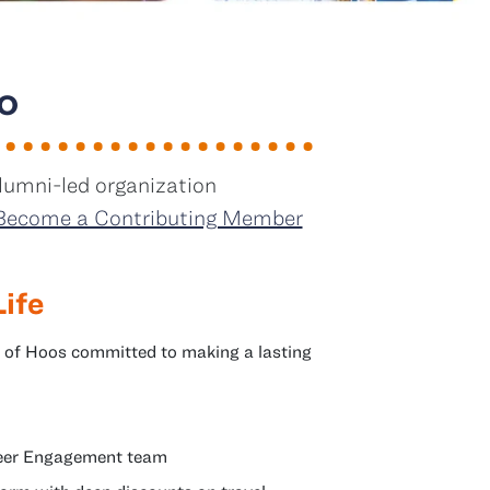
o
lumni-led organization
Become a Contributing Member
Life
 of Hoos committed to making a lasting
areer Engagement team