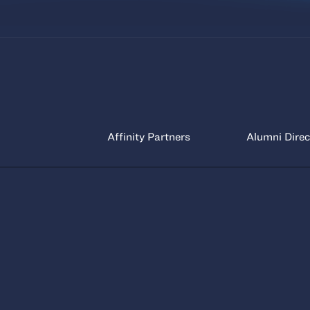
Affinity Partners
Alumni Direc