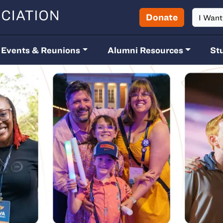
Donate
I Wan
Events & Reunions
Alumni Resources
St