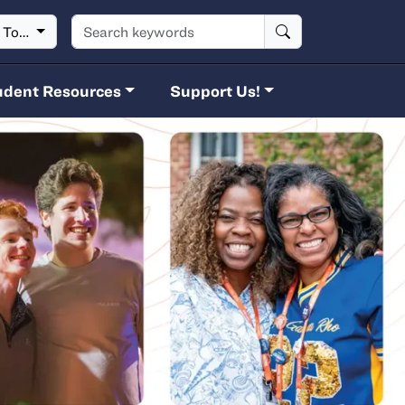
Search keywords
t To…
udent Resources
Support Us!