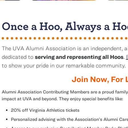
Once a Hoo, Always a Ho
The UVA Alumni Association is an independent, a
dedicated to
serving and representing all Hoos
.
to show your pride in our remarkable community.
Join Now, For 
Alumni Association Contributing Members are a proud family
impact at UVA and beyond. They enjoy special benefits like:
20% off Virginia Athletics tickets
Personalized advising with the Association’s Alumni C