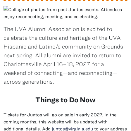
The UVA Alumni Association is excited to
celebrate the culture and heritage of the UVA
Hispanic and Latino/e community on Grounds
next spring! All alumni are invited to return to
Charlottesville April 16–18, 2027, for a
weekend of connecting—and reconnecting—
across generations.
Things to Do Now
Tickets for Juntos will go on sale in early 2027. In the
coming months, this website will be updated with
additional details. Add
juntos@virginia.edu
to your address