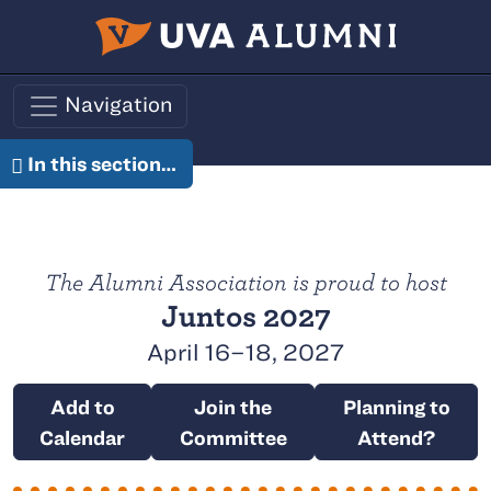
Skip to main content
Navigation
In this section…
Juntos
The Alumni Association is proud to host
Juntos 2027
April 16–18, 2027
Add to
Join the
Planning to
Calendar
Committee
Attend?