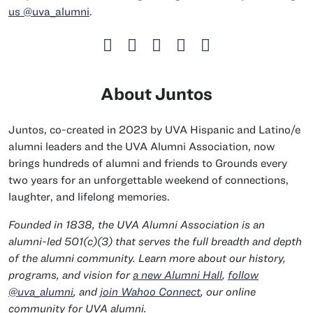
us @uva_alumni
.
About Juntos
Juntos, co-created in 2023 by UVA Hispanic and Latino/e
alumni leaders and the UVA Alumni Association, now
brings hundreds of alumni and friends to Grounds every
two years for an unforgettable weekend of connections,
laughter, and lifelong memories.
Founded in 1838, the UVA Alumni Association is an
alumni-led 501(c)(3) that serves the full breadth and depth
of the alumni community. Learn more about our history,
programs, and vision for
a new Alumni Hall
,
follow
@uva_alumni
, and
join Wahoo Connect
, our online
community for UVA alumni.