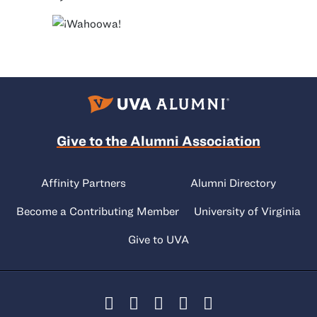
Give to the Alumni Association
Affinity Partners
Alumni Directory
Become a Contributing Member
University of Virginia
Give to UVA