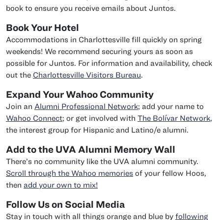
book to ensure you receive emails about Juntos.
Book Your Hotel
Accommodations in Charlottesville fill quickly on spring
weekends! We recommend securing yours as soon as
possible for Juntos. For information and availability, check
out the
Charlottesville Visitors Bureau
.
Expand Your Wahoo Community
Join an
Alumni Professional Network
; add your name to
Wahoo Connect
; or get involved with
The Bolívar Network
,
the interest group for Hispanic and Latino/e alumni.
Add to the UVA Alumni Memory Wall
There’s no community like the UVA alumni community.
Scroll through the Wahoo memories
of your fellow Hoos,
then
add your own to mix!
Follow Us on Social Media
Stay in touch with all things orange and blue by
following