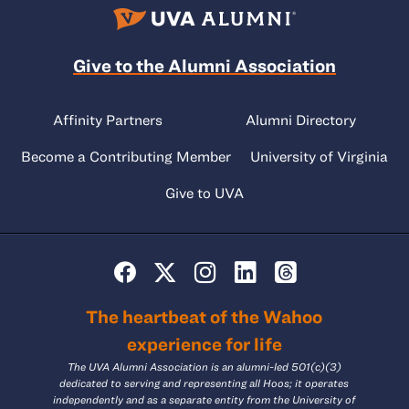
Give to the Alumni Association
Affinity Partners
Alumni Directory
Become a Contributing Member
University of Virginia
Give to UVA
The heartbeat of the Wahoo
experience for life
The UVA Alumni Association is an alumni-led 501(c)(3)
dedicated to serving and representing all Hoos; it operates
independently and as a separate entity from the University of