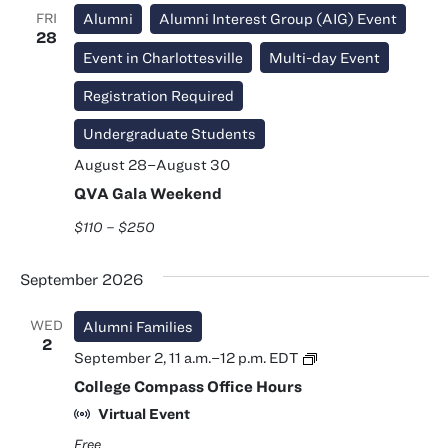
FRI
Alumni
Alumni Interest Group (AIG) Event
28
Event in Charlottesville
Multi-day Event
Registration Required
Undergraduate Students
August 28
–
August 30
QVA Gala Weekend
$110 – $250
September 2026
WED
Alumni Families
2
College
September 2, 11 a.m.
–
12 p.m.
EDT
Compass
College Compass Office Hours
Office
Hours
Virtual Event
Free