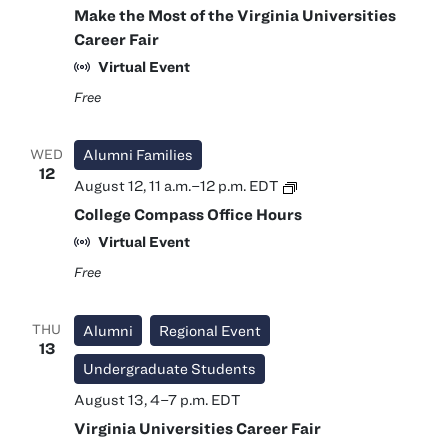
Make the Most of the Virginia Universities
Career Fair
Virtual Event
Free
WED
Alumni Families
12
College
August 12, 11 a.m.
–
12 p.m.
EDT
Compass
College Compass Office Hours
Office
Hours
Virtual Event
Free
THU
Alumni
Regional Event
13
Undergraduate Students
August 13, 4
–
7 p.m.
EDT
Virginia Universities Career Fair