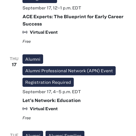
September 17, 12
–
1 p.m.
EDT
ACE Experts: The Blueprint for Early Career
Success
Virtual Event
Free
THU
Alumni
17
Alumni Professional Network (APN) Event
Registration Required
September 17, 4
–
5 p.m.
EDT
Let’s Network: Education
Virtual Event
Free
TUE
Alumni
Alumni Families