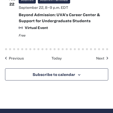
22
September 22, 8
–
9 p.m.
EDT
Beyond Admission: UVA’s Career Center &
Support for Undergraduate Students
Virtual Event
Free
Events
Even
Previous
Today
Next
Subscribe to calendar