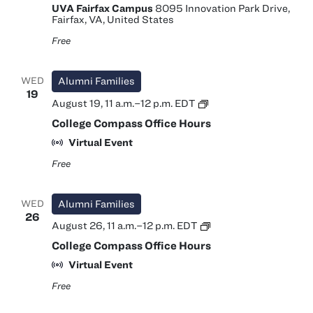
UVA Fairfax Campus
8095 Innovation Park Drive,
Fairfax, VA, United States
Free
WED
Alumni Families
19
College
August 19, 11 a.m.
–
12 p.m.
EDT
Compass
College Compass Office Hours
Office
Hours
Virtual Event
Free
WED
Alumni Families
26
College
August 26, 11 a.m.
–
12 p.m.
EDT
Compass
College Compass Office Hours
Office
Hours
Virtual Event
Free