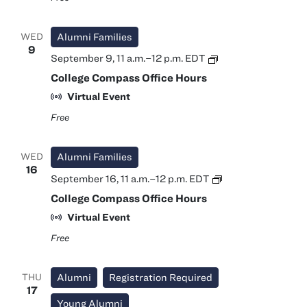
WED
Alumni Families
9
College
September 9, 11 a.m.
–
12 p.m.
EDT
Compass
College Compass Office Hours
Office
Hours
Virtual Event
Free
WED
Alumni Families
16
College
September 16, 11 a.m.
–
12 p.m.
EDT
Compass
College Compass Office Hours
Office
Hours
Virtual Event
Free
THU
Alumni
Registration Required
17
Young Alumni