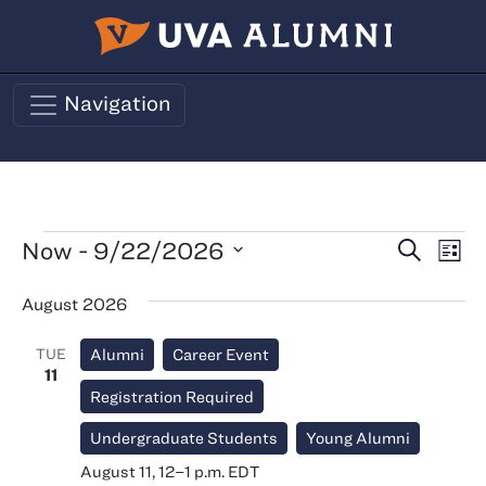
Skip to main content
Navigation
Events
Events
Ev
Now
 - 
9/22/2026
Search
List
Vi
Search
Select
August 2026
Nav
date.
and
Views
TUE
Alumni
Career Event
Naviga
11
Registration Required
Undergraduate Students
Young Alumni
August 11, 12
–
1 p.m.
EDT