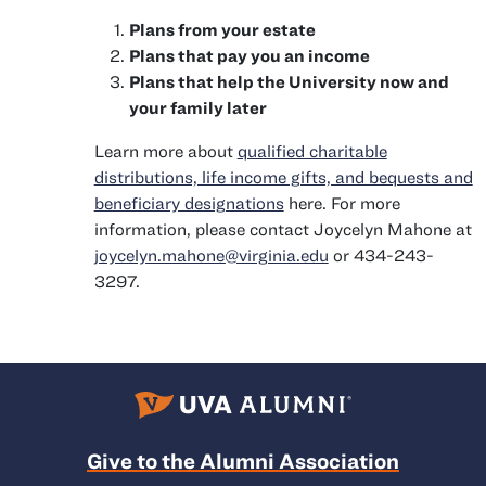
Plans from your estate
Plans that pay you an income
Plans that help the University now and
your family later
Learn more about
qualified charitable
distributions, life income gifts, and bequests and
beneficiary designations
here. For more
information, please contact Joycelyn Mahone at
joycelyn.mahone@virginia.edu
or 434-243-
3297.
Give to the Alumni Association