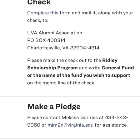
Check
Complete this form
and mail it, along with your
check, to:
UVA Alumni Association
PO BOX 400314
Charlottesville, VA 22904-4314
Please make the check out to the
Ridley
Scholarship Program
and write
General Fund
or the name of the fund you wish to support
on the memo line of the check.
Make a Pledge
Please contact Melissa Gormes at 434-243-
9060 or
mjm2n@virginia.edu
for assistance.