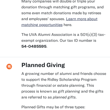
Many companies will double or triple your
donation through matching gift programs, and
some even match donations made by retirees
and employees’ spouses.
Learn more about
matching opportunities
here.
The UVA Alumni Association is a 501(c)(3) tax-
exempt organization. Our tax ID number is
54-0485595
.
Planned Giving
A growing number of alumni and friends choose
to support the Ridley Scholarship Program
through financial or estate planning. This
process is known as
gift planning
and the gifts
are referred to as
planned gifts
.
Planned Gifts may be of three types: