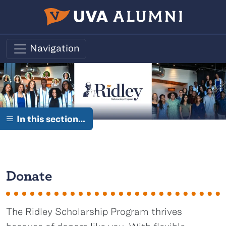
Skip to main content
Navigation
In this section…
Donate
The Ridley Scholarship Program thrives