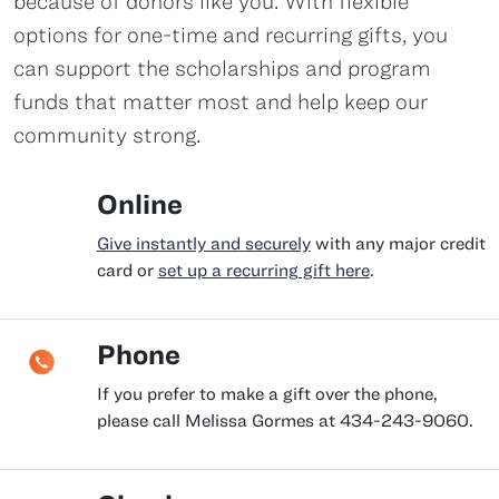
because of donors like you. With flexible
options for one-time and recurring gifts, you
can support the scholarships and program
funds that matter most and help keep our
community strong.
Online
Give instantly and securely
with any major credit
card or
set up a recurring gift here
.
Phone
If you prefer to make a gift over the phone,
please call Melissa Gormes at 434-243-9060.