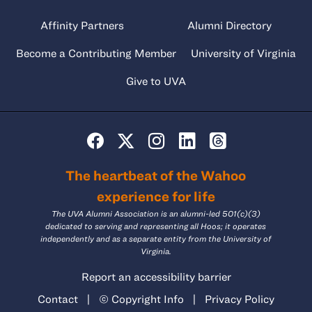
Affinity Partners
Alumni Directory
Become a Contributing Member
University of Virginia
Give to UVA
The heartbeat of the Wahoo
experience for life
The UVA Alumni Association is an alumni-led 501(c)(3)
dedicated to serving and representing all Hoos; it operates
independently and as a separate entity from the University of
Virginia.
Report an accessibility barrier
Contact
|
© Copyright Info
|
Privacy Policy