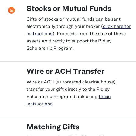
Stocks or Mutual Funds
Gifts of stocks or mutual funds can be sent
electronically through your broker (
click here for
instructions
). Proceeds from the sale of these
assets go directly to support the Ridley
Scholarship Program.
Wire or ACH Transfer
Wire or ACH (automated clearing house)
transfer your gift directly to the Ridley
Scholarship Program bank using
these
instructions
.
Matching Gifts