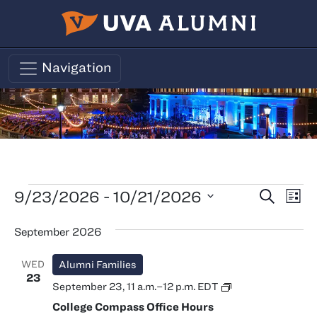
Skip to main content
Navigation
Events
Events
Ev
9/23/2026
 - 
10/21/2026
Search
List
Vi
Search
Select
September 2026
Nav
date.
and
Views
WED
Alumni Families
Naviga
23
College
September 23, 11 a.m.
–
12 p.m.
EDT
Compass
College Compass Office Hours
Office