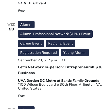
Hours
Virtual Event
Free
WED
Alumni
23
Alumni Professional Network (APN) Event
Career Event
Regional Event
Registration Required
Young Alumni
September 23, 5
–
7 p.m.
EDT
Let’s Network In-person: Entrepreneurship &
Business
UVA Darden DC Metro at Sands Family Grounds
1100 Wilson Boulevard #30th Floor, Arlington, VA,
United States
Free