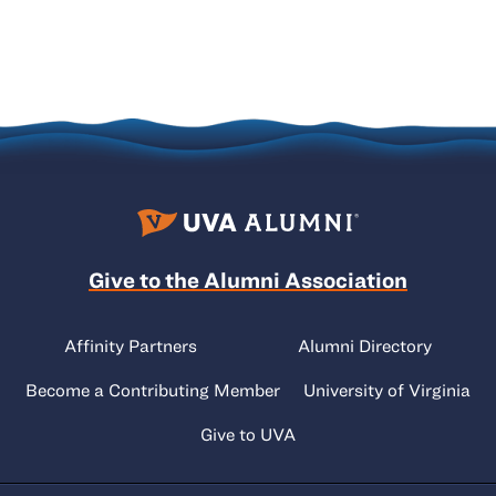
Give to the Alumni Association
Affinity Partners
Alumni Directory
Become a Contributing Member
University of Virginia
Give to UVA