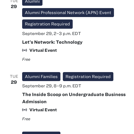
TUE
Alumni
29
Alumni Professional Network (APN) Event
Registration Required
September 29, 2
–
3 p.m.
EDT
Let’s Network: Technology
Virtual Event
Free
TUE
Alumni Families
Registration Required
29
September 29, 8
–
9 p.m.
EDT
The Inside Scoop on Undergraduate Business
Admission
Virtual Event
Free