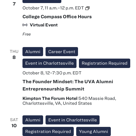
7
College
October 7, 11 a.m.
–
12 p.m.
EDT
Compass
College Compass Office Hours
Office
Hours
Virtual Event
Free
THU
Alumni
Career Event
8
Event in Charlottesville
Registration Required
October 8, 12
–
7:30 p.m.
EDT
The Founder Mindset: The UVA Alumni
Entrepreneurship Summit
Kimpton The Forum Hotel
540 Massie Road,
Charlottesville, VA, United States
SAT
Alumni
Event in Charlottesville
10
Registration Required
Young Alumni