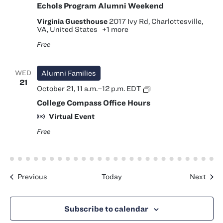
Echols Program Alumni Weekend
Virginia Guesthouse
2017 Ivy Rd, Charlottesville,
VA, United States
+1 more
Free
WED
Alumni Families
21
College
October 21, 11 a.m.
–
12 p.m.
EDT
Compass
College Compass Office Hours
Office
Hours
Virtual Event
Free
Events
Even
Previous
Today
Next
Subscribe to calendar