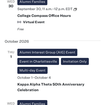
WED
Alumni Families
30
College
September 30, 11 a.m.
–
12 p.m.
EDT
Compass
College Compass Office Hours
Office
Hours
Virtual Event
Free
October 2026
THU
Alumni Interest Group (AIG) Event
1
Event in Charlottesville
Invitation Only
Multi-day Event
October 1
–
October 4
Kappa Alpha Theta 50th Anniversary
Celebration
WED
Alumni Families