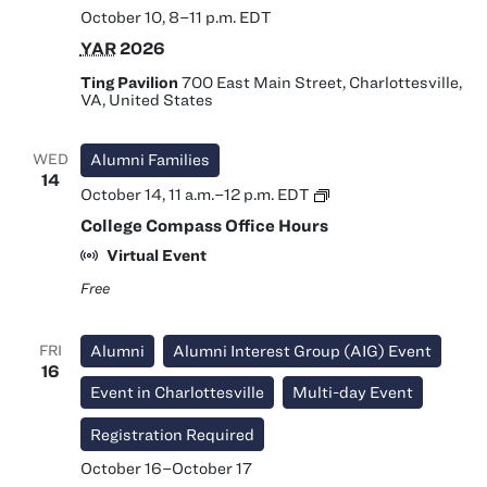
October 10, 8
–
11 p.m.
EDT
YAR
2026
Ting Pavilion
700 East Main Street, Charlottesville,
VA, United States
WED
Alumni Families
14
College
October 14, 11 a.m.
–
12 p.m.
EDT
Compass
College Compass Office Hours
Office
Hours
Virtual Event
Free
FRI
Alumni
Alumni Interest Group (AIG) Event
16
Event in Charlottesville
Multi-day Event
Registration Required
October 16
–
October 17