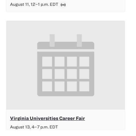
August 11, 12
–
1 p.m.
EDT
Virginia Universities Career Fair
August 13, 4
–
7 p.m.
EDT