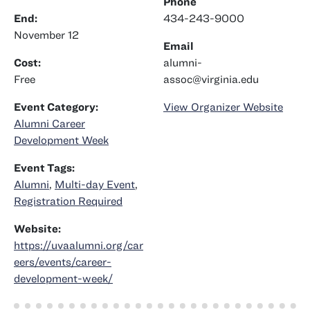
Phone
End:
434-243-9000
November 12
Email
Cost:
alumni-
Free
assoc@virginia.edu
Event Category:
View Organizer Website
Alumni Career
Development Week
Event Tags:
Alumni
,
Multi-day Event
,
Registration Required
Website:
https://uvaalumni.org/car
eers/events/career-
development-week/