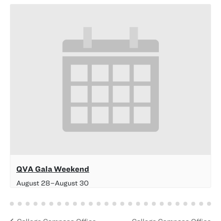
QVA Gala Weekend
August 28
–
August 30