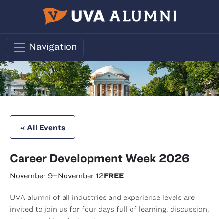
Skip to main content
Navigation
« All Events
Career Development Week 2026
November 9
–
November 12
FREE
UVA alumni of all industries and experience levels are
invited to join us for four days full of learning, discussion,