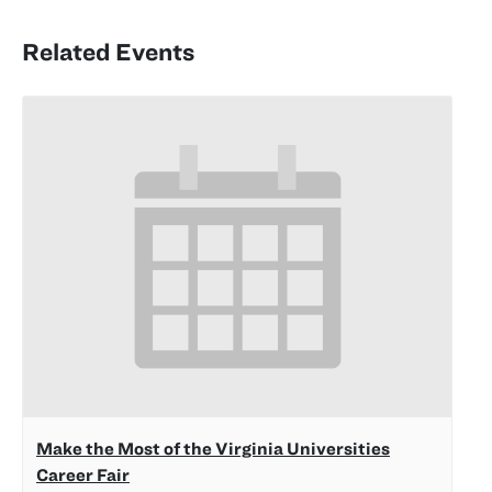
Related Events
Make the Most of the Virginia Universities
Career Fair