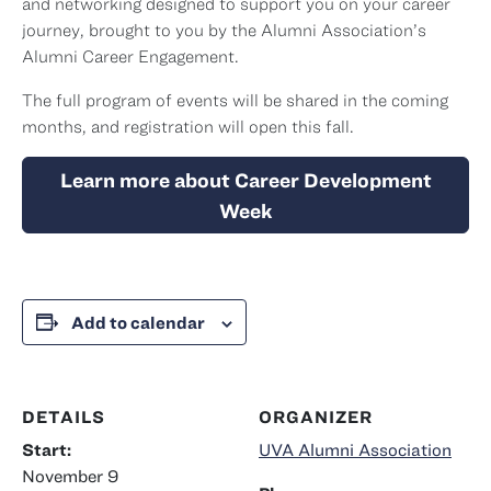
and networking designed to support you on your career
journey, brought to you by the Alumni Association’s
Alumni Career Engagement.
The full program of events will be shared in the coming
months, and registration will open this fall.
Learn more about Career Development
Week
Add to calendar
DETAILS
ORGANIZER
Start:
UVA Alumni Association
November 9