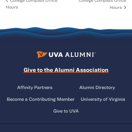
College Compass Office
College Compass Office
Hours
Hours
Give to the Alumni Association
Affinity Partners
Alumni Directory
Become a Contributing Member
University of Virginia
Give to UVA