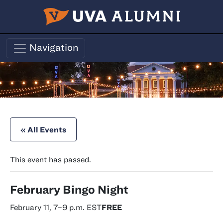
Skip to main content
Navigation
« All Events
This event has passed.
February Bingo Night
February 11, 7
–
9 p.m.
EST
FREE