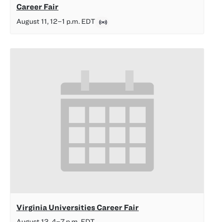
Career Fair
August 11, 12
–
1 p.m.
EDT
Virginia Universities Career Fair
August 13, 4
–
7 p.m.
EDT