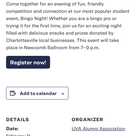
Come together for an evening of fun, friendly
competition and connection at our most popular student
event, Bingo Night! Whether you are a bingo pro or
trying it for the first time, join us for an exciting night
filled with delicious snacks and prizes donated by
Charlottesville local businesses. This event will take
place in Newcomb Ballroom from 7–9 p.m.
Register now!
Add to calendar
DETAILS
ORGANIZER
Date:
UVA Alumni Association
February 11