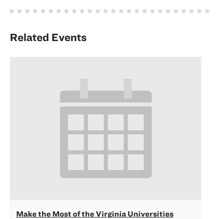
Related Events
Make the Most of the Virginia Universities