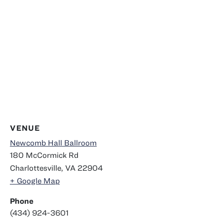
VENUE
Newcomb Hall Ballroom
180 McCormick Rd
Charlottesville
,
VA
22904
+ Google Map
Phone
(434) 924-3601