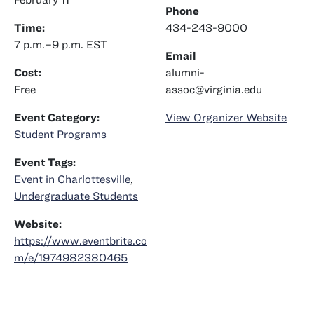
Phone
Time:
434-243-9000
7 p.m.–9 p.m.
EST
Email
Cost:
alumni-
Free
assoc@virginia.edu
Event Category:
View Organizer Website
Student Programs
Event Tags:
Event in Charlottesville
,
Undergraduate Students
Website:
https://www.eventbrite.co
m/e/1974982380465