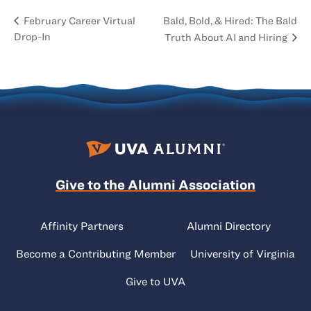
Bald, Bold, & Hired: The Bald
February Career Virtual
Drop-In
Truth About AI and Hiring
Give to the Alumni Association
Affinity Partners
Alumni Directory
Become a Contributing Member
University of Virginia
Give to UVA