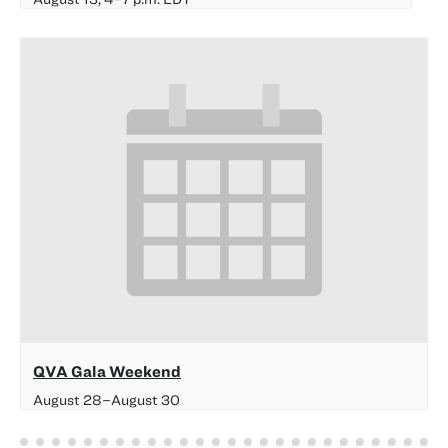
QVA Gala Weekend
August 28
–
August 30