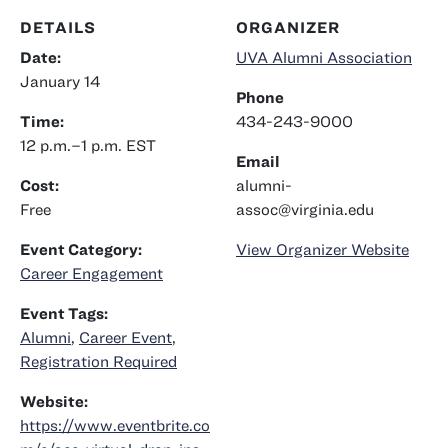
DETAILS
ORGANIZER
Date:
UVA Alumni Association
January 14
Phone
Time:
434-243-9000
12 p.m.–1 p.m.
EST
Email
Cost:
alumni-
Free
assoc@virginia.edu
Event Category:
View Organizer Website
Career Engagement
Event Tags:
Alumni
,
Career Event
,
Registration Required
Website:
https://www.eventbrite.co