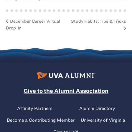
Study Habits, Tips & Tricks
December Career Virtual
Drop-In
Give to the Alumni Association
Affinity Partners
Alumni Directory
Become a Contributing Member
University of Virginia
Give to UVA