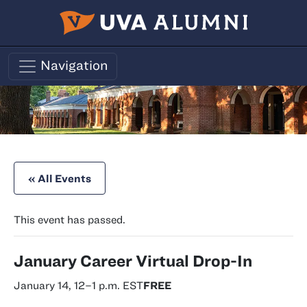
Skip to main content
Navigation
« All Events
This event has passed.
January Career Virtual Drop-In
January 14, 12
–
1 p.m.
EST
FREE