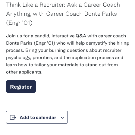
Think Like a Recruiter: Ask a Career Coach
Anything, with Career Coach Donte Parks
class of
(
Engr
’01)
Join us for a candid, interactive Q&A with career coach
class of
Donte Parks (
Engr
’01) who will help demystify the hiring
process. Bring your burning questions about recruiter
psychology, priorities, and the application process and
learn how to tailor your materials to stand out from
other applicants.
Register
Add to calendar