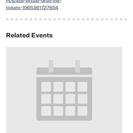
m/e/ace-virtual-drop-ins-
tickets-1965381727654
Related Events