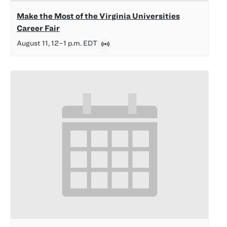
Make the Most of the Virginia Universities
Career Fair
August 11, 12
–
1 p.m.
EDT