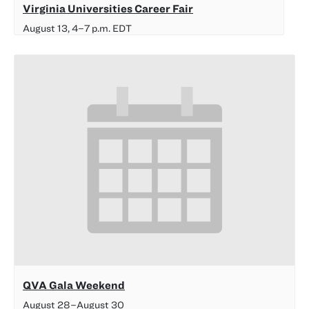
Virginia Universities Career Fair
August 13, 4
–
7 p.m.
EDT
QVA Gala Weekend
August 28
–
August 30