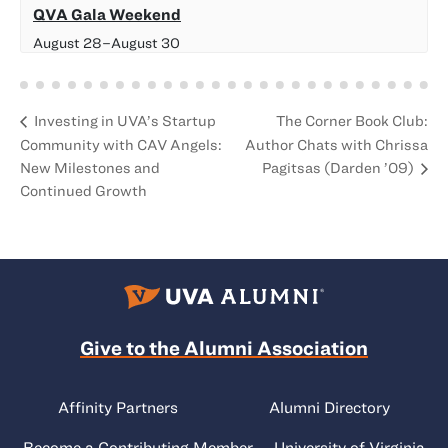
QVA Gala Weekend
August 28
–
August 30
The Corner Book Club:
Investing in UVA’s Startup
Community with CAV Angels:
Author Chats with Chrissa
New Milestones and
Pagitsas (
Darden
’09)
Continued Growth
Give to the Alumni Association
Affinity Partners
Alumni Directory
Become a Contributing Member
University of Virginia