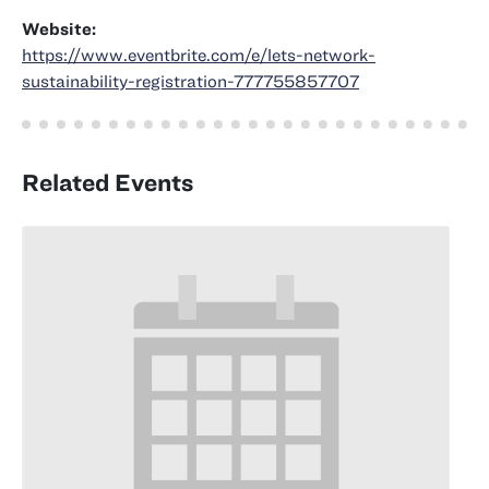
Website:
https://www.eventbrite.com/e/lets-network-
sustainability-registration-777755857707
Related Events