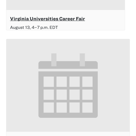
Virginia Universities Career Fair
August 13, 4
–
7 p.m.
EDT