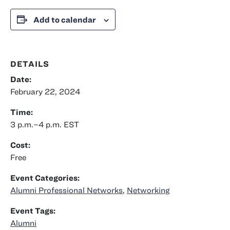
Add to calendar
DETAILS
Date:
February 22, 2024
Time:
3 p.m.–4 p.m.
EST
Cost:
Free
Event Categories:
Alumni Professional Networks
,
Networking
Event Tags:
Alumni