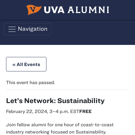
Skip to main content
Navigation
« All Events
This event has passed.
Let’s Network: Sustainability
February 22, 2024, 3
–
4 p.m.
EST
FREE
Join fellow alumni for one hour of coast-to-coast
industry networking focused on Sustainability.