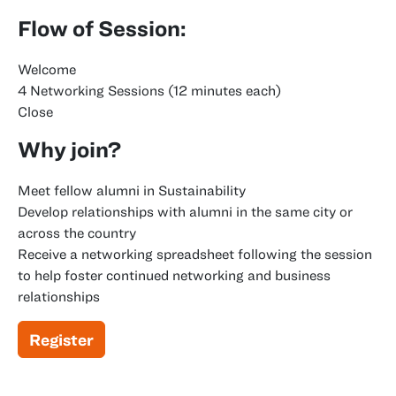
Flow of Session:
Welcome
4 Networking Sessions (12 minutes each)
Close
Why join?
Meet fellow alumni in Sustainability
Develop relationships with alumni in the same city or
across the country
Receive a networking spreadsheet following the session
to help foster continued networking and business
relationships
Register