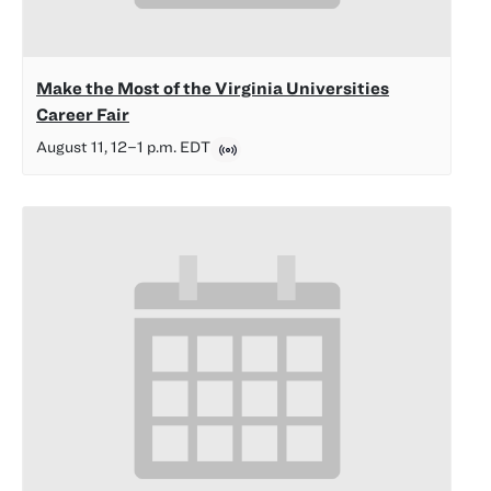
Make the Most of the Virginia Universities
Career Fair
August 11, 12
–
1 p.m.
EDT