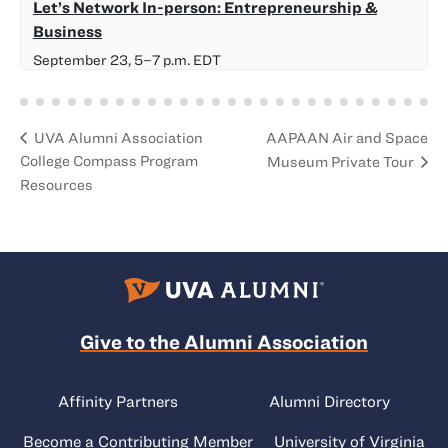
Let’s Network In-person: Entrepreneurship &
Business
September 23, 5
–
7 p.m.
EDT
AAPAAN Air and Space
UVA Alumni Association
College Compass Program
Museum Private Tour
Resources
Give to the Alumni Association
Affinity Partners
Alumni Directory
Become a Contributing Member
University of Virginia