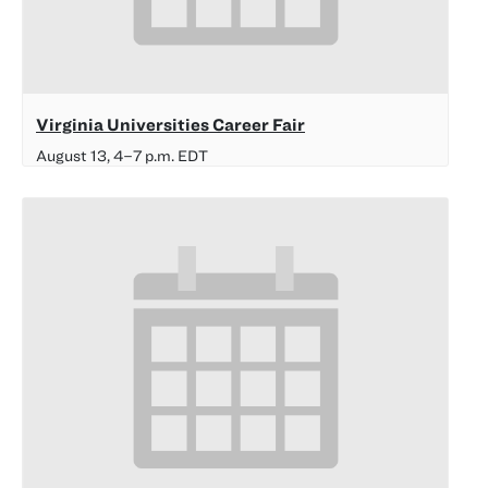
Virginia Universities Career Fair
August 13, 4
–
7 p.m.
EDT