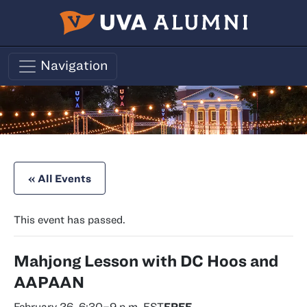
Skip to main content
Navigation
« All Events
This event has passed.
Mahjong Lesson with DC Hoos and
AAPAAN
February 26, 6:30
–
9 p.m.
EST
FREE