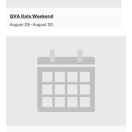
QVA Gala Weekend
August 28
–
August 30