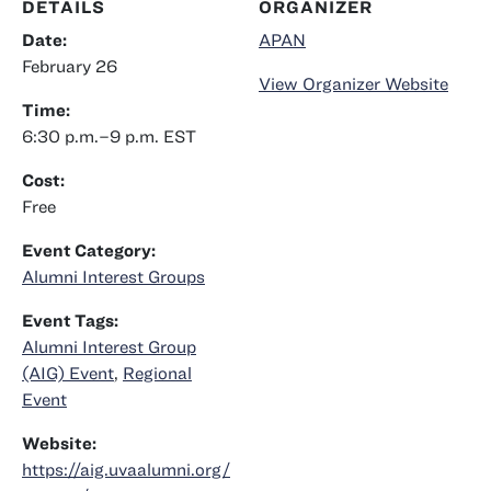
DETAILS
ORGANIZER
Date:
APAN
February 26
View Organizer Website
Time:
6:30 p.m.–9 p.m.
EST
Cost:
Free
Event Category:
Alumni Interest Groups
Event Tags:
Alumni Interest Group
(AIG) Event
,
Regional
Event
Website:
https://aig.uvaalumni.org/