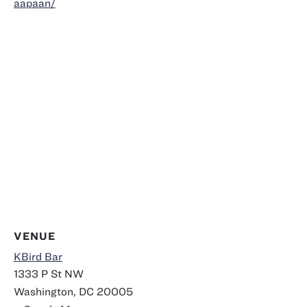
aapaan/
VENUE
KBird Bar
1333 P St NW
Washington
,
DC
20005