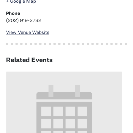
+ Google Map
Phone
(202) 919-3732
View Venue Website
Related Events