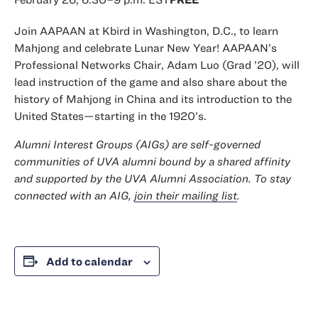
Join AAPAAN at Kbird in Washington, D.C., to learn
Mahjong and celebrate Lunar New Year! AAPAAN’s
class of
Professional Networks Chair, Adam Luo (
Grad
’20), will
lead instruction of the game and also share about the
history of Mahjong in China and its introduction to the
United States—starting in the 1920’s.
Alumni Interest Groups (AIGs) are self-governed
communities of UVA alumni bound by a shared affinity
and supported by the UVA Alumni Association. To stay
connected with an AIG,
join their mailing list
.
Add to calendar