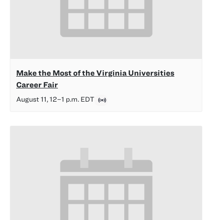
Make the Most of the Virginia Universities
Career Fair
August 11, 12
–
1 p.m.
EDT