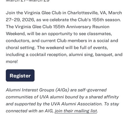
Join the Virginia Glee Club in Charlottesville, VA, March
27–29, 2026, as we celebrate the Club’s 155th season.
The Virginia Glee Club 155th Anniversary Reunion
Weekend, will be an opportunity to see classmates,
conductors, and current Club members in a social and
choral setting. The weekend will be full of events,
including a cocktail reception, alumni sing, banquet, and
more!
Register
Alumni Interest Groups (AIGs) are self-governed
communities of UVA alumni bound by a shared affinity
and supported by the UVA Alumni Association. To stay
connected with an AIG,
join their mailing list
.