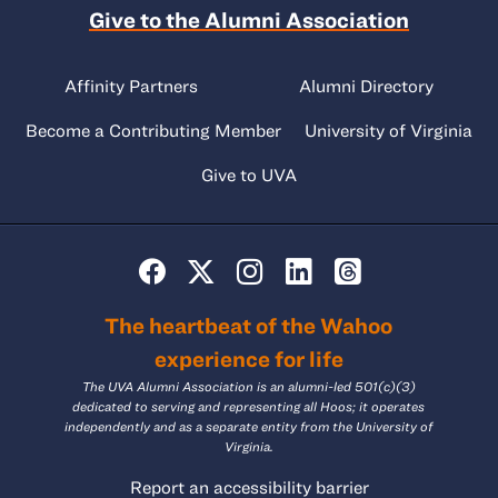
Give to the Alumni Association
Affinity Partners
Alumni Directory
Become a Contributing Member
University of Virginia
Give to UVA
The heartbeat of the Wahoo
experience for life
The UVA Alumni Association is an alumni-led 501(c)(3)
dedicated to serving and representing all Hoos; it operates
independently and as a separate entity from the University of
Virginia.
Report an accessibility barrier