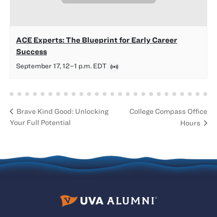
ACE Experts: The Blueprint for Early Career
Success
September 17, 12
–
1 p.m.
EDT
College Compass Office
Brave Kind Good: Unlocking
Your Full Potential
Hours