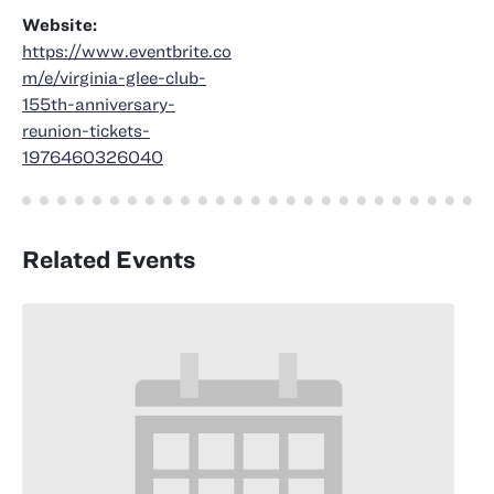
Website:
https://www.eventbrite.co
m/e/virginia-glee-club-
155th-anniversary-
reunion-tickets-
1976460326040
Related Events