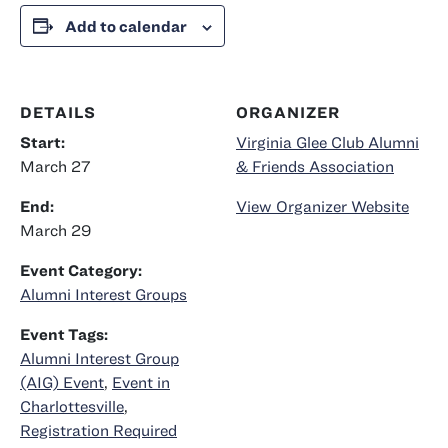
Add to calendar
DETAILS
ORGANIZER
Start:
Virginia Glee Club Alumni
March 27
& Friends Association
End:
View Organizer Website
March 29
Event Category:
Alumni Interest Groups
Event Tags:
Alumni Interest Group
(AIG) Event
,
Event in
Charlottesville
,
Registration Required