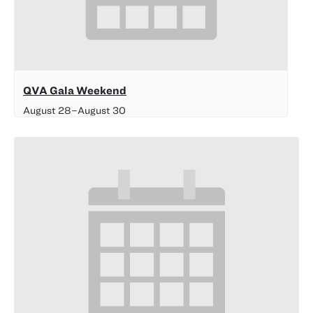
QVA Gala Weekend
August 28
–
August 30