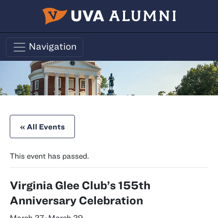
Skip to main content
Navigation
« All Events
This event has passed.
Virginia Glee Club’s 155th
Anniversary Celebration
March 27
–
March 29