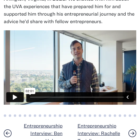
the UVA experiences that have prepared him for and
supported him through his entrepreneurial journey and the
advice he’d share with fellow entrepreneurs.
Post navigation
Entrepreneurship
Entrepreneurship
Interview: Ben
Interview: Rachelle