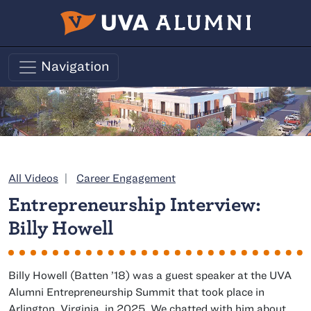
Skip to main content
Navigation
Category:
All Videos
Career Engagement
Entrepreneurship Interview:
Billy Howell
class of
Billy Howell (
Batten
’18) was a guest speaker at the UVA
Alumni Entrepreneurship Summit that took place in
Arlington, Virginia, in 2025. We chatted with him about