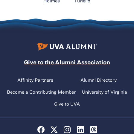
Holmes
Turiello
Give to the Alumni Association
Affinity Partners
Alumni Directory
Become a Contributing Member
University of Virginia
Give to UVA