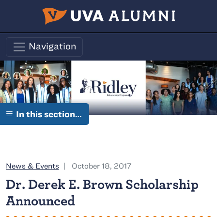
Skip to main content
Navigation
In this section…
Category:
News & Events
October 18, 2017
Dr. Derek E. Brown Scholarship
Announced