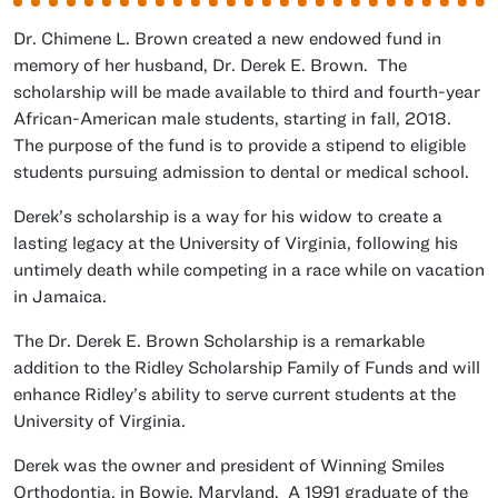
Dr. Chimene L. Brown created a new endowed fund in
memory of her husband, Dr. Derek E. Brown. The
scholarship will be made available to third and fourth-year
African-American male students, starting in fall, 2018.
The purpose of the fund is to provide a stipend to eligible
students pursuing admission to dental or medical school.
Derek’s scholarship is a way for his widow to create a
lasting legacy at the University of Virginia, following his
untimely death while competing in a race while on vacation
in Jamaica.
The Dr. Derek E. Brown Scholarship is a remarkable
addition to the Ridley Scholarship Family of Funds and will
enhance Ridley’s ability to serve current students at the
University of Virginia.
Derek was the owner and president of Winning Smiles
Orthodontia, in Bowie, Maryland. A 1991 graduate of the