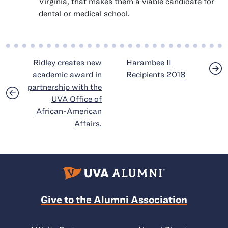
Virginia, that makes them a viable candidate for
dental or medical school.
Post navigation
Ridley creates new
Harambee II
academic award in
Recipients 2018
partnership with the
UVA Office of
African-American
Affairs.
Give to the Alumni Association