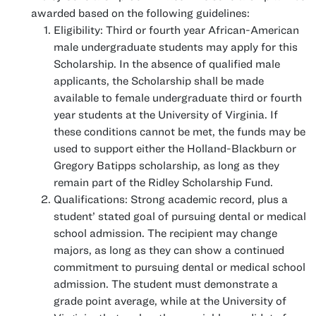
awarded based on the following guidelines:
Eligibility: Third or fourth year African-American
male undergraduate students may apply for this
Scholarship. In the absence of qualified male
applicants, the Scholarship shall be made
available to female undergraduate third or fourth
year students at the University of Virginia. If
these conditions cannot be met, the funds may be
used to support either the Holland-Blackburn or
Gregory Batipps scholarship, as long as they
remain part of the Ridley Scholarship Fund.
Qualifications: Strong academic record, plus a
student’ stated goal of pursuing dental or medical
school admission. The recipient may change
majors, as long as they can show a continued
commitment to pursuing dental or medical school
admission. The student must demonstrate a
grade point average, while at the University of