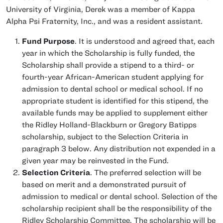
University of Virginia, Derek was a member of Kappa
Alpha Psi Fraternity, Inc., and was a resident assistant.
Fund Purpose
. It is understood and agreed that, each
year in which the Scholarship is fully funded, the
Scholarship shall provide a stipend to a third- or
fourth-year African-American student applying for
admission to dental school or medical school. If no
appropriate student is identified for this stipend, the
available funds may be applied to supplement either
the Ridley Holland-Blackburn or Gregory Batipps
scholarship, subject to the Selection Criteria in
paragraph 3 below. Any distribution not expended in a
given year may be reinvested in the Fund.
Selection Criteria
. The preferred selection will be
based on merit and a demonstrated pursuit of
admission to medical or dental school. Selection of the
scholarship recipient shall be the responsibility of the
Ridley Scholarship Committee. The scholarship will be