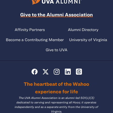
Give to the Alumni Association
Affinity Partners
Alumni Directory
Become a Contributing Member
University of Virginia
Give to UVA
The heartbeat of the Wahoo
experience for life
The UVA Alumni Association is an alumni-led 501(c)(3)
dedicated to serving and representing all Hoos; it operates
independently and as a separate entity from the University of
Virginia.