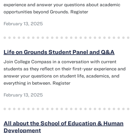
experience and answer your questions about academic
opportunities beyond Grounds. Register
February 13, 2025
Life on Grounds Student Panel and Q&A
Join College Compass in a conversation with current
students as they reflect on their first-year experience and
answer your questions on student life, academics, and
everything in between. Register
February 13, 2025
All about the School of Education & Human
Development