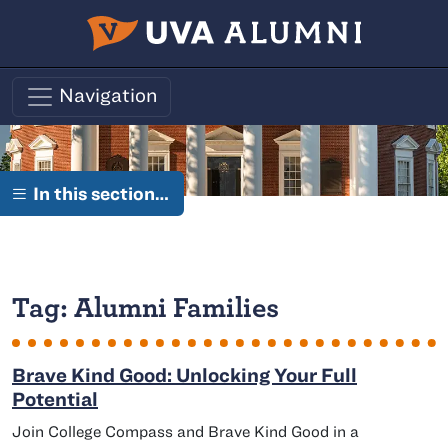
Skip to main content
Navigation
In this section…
Tag:
Alumni Families
Brave Kind Good: Unlocking Your Full
Potential
Join College Compass and Brave Kind Good in a