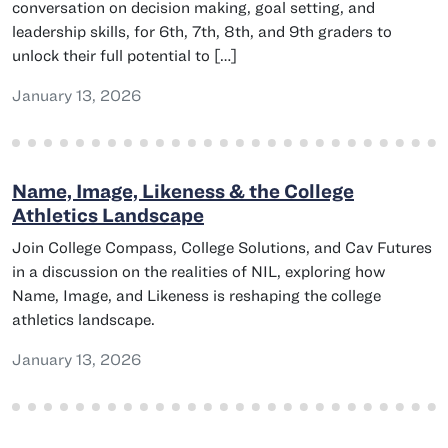
conversation on decision making, goal setting, and
leadership skills, for 6th, 7th, 8th, and 9th graders to
unlock their full potential to […]
January 13, 2026
Name, Image, Likeness & the College
Athletics Landscape
Join College Compass, College Solutions, and Cav Futures
in a discussion on the realities of NIL, exploring how
Name, Image, and Likeness is reshaping the college
athletics landscape.
January 13, 2026