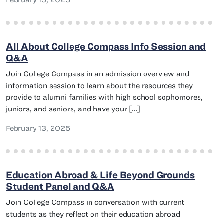
All About College Compass Info Session and
Q&A
Join College Compass in an admission overview and
information session to learn about the resources they
provide to alumni families with high school sophomores,
juniors, and seniors, and have your […]
February 13, 2025
Education Abroad & Life Beyond Grounds
Student Panel and Q&A
Join College Compass in conversation with current
students as they reflect on their education abroad