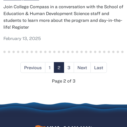
Join College Compass in a conversation with the School of
Education & Human Development Science staff and
students to learn more about the program and day-in-the-
life! Register
February 13, 2025
Previous
1
2
3
Next
Last
Page 2 of 3