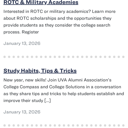
ROTC & Military Academies
Interested in ROTC or military academics? Learn more
about ROTC scholarships and the opportunities they
provide students as they consider the college search
process. Register
January 13, 2026
Study Habits, Tips & Tricks
New year, new skills! Join UVA Alumni Association’s
College Compass and College Solutions in a conversation
as they share tips and tricks to help students establish and
improve their study […]
January 13, 2026