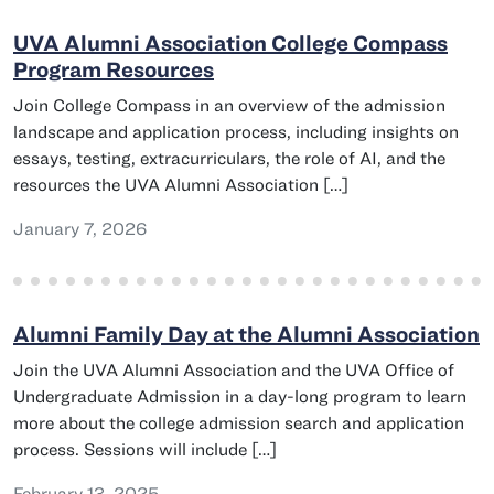
UVA Alumni Association College Compass
Program Resources
Join College Compass in an overview of the admission
landscape and application process, including insights on
essays, testing, extracurriculars, the role of AI, and the
resources the UVA Alumni Association […]
January 7, 2026
Alumni Family Day at the Alumni Association
Join the UVA Alumni Association and the UVA Office of
Undergraduate Admission in a day-long program to learn
more about the college admission search and application
process. Sessions will include […]
February 13, 2025