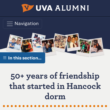
Skip to main content
Navigation
In this section…
50+ years of friendship
that started in Hancock
dorm