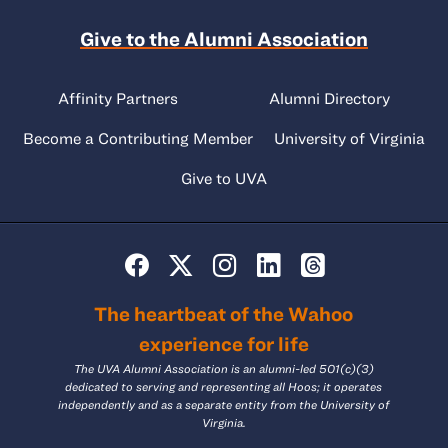
Give to the Alumni Association
Affinity Partners
Alumni Directory
Become a Contributing Member
University of Virginia
Give to UVA
The heartbeat of the Wahoo
experience for life
The UVA Alumni Association is an alumni-led 501(c)(3)
dedicated to serving and representing all Hoos; it operates
independently and as a separate entity from the University of
Virginia.