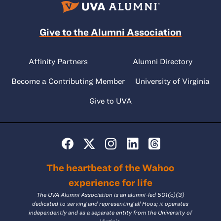
Give to the Alumni Association
Affinity Partners
Alumni Directory
Become a Contributing Member
University of Virginia
Give to UVA
The heartbeat of the Wahoo
experience for life
The UVA Alumni Association is an alumni-led 501(c)(3)
dedicated to serving and representing all Hoos; it operates
independently and as a separate entity from the University of