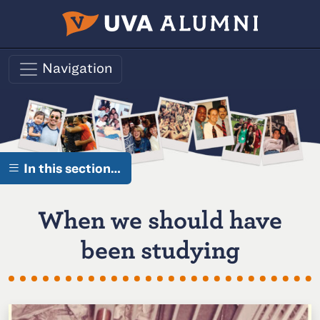
Skip to main content
Navigation
In this section…
When we should have
been studying
O