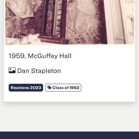
1959, McGuffey Hall
Dan Stapleton
Category:
Tags:
Reunions 2023
Class of 1962