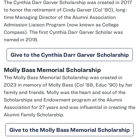
The Cynthia Darr Garver Scholarship was created in 2017
class of
to honor the retirement of Cindy Garver (
Col
’80), long-
time Managing Director of the Alumni Association
Admission Liaison Program (now known as College
Compass). The first Cynthia Darr Garver Scholar was
named in 2018.
Give to the Cynthia Darr Garver Scholarship
Molly Bass Memorial Scholarship
The Molly Bass Memorial Scholarship was created in
class of
class of
2023 in memory of Molly Bass (
Col
’88,
Educ
’90) by her
family and friends. Molly was the heart and soul of the
Scholarships and Endowment program at the Alumni
Association for 27 years and was influential in creating the
Alumni Family Scholarship.
Give to the Molly Bass Memorial Scholarship