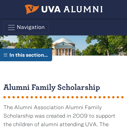
Skip to main content
Navigation
In this section…
Alumni Family Scholarship
The Alumni Association Alumni Family
Scholarship was created in 2009 to support
the children of alumni attending UVA. The