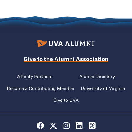
Give to the Alumni Association
Affinity Partners
Alumni Directory
Become a Contributing Member
University of Virginia
Give to UVA