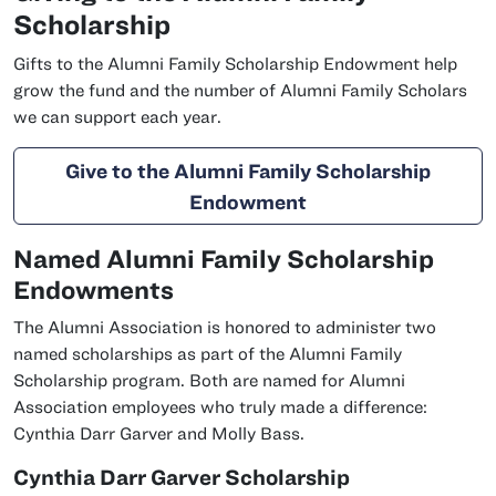
Scholarship
Gifts to the Alumni Family Scholarship Endowment help
grow the fund and the number of Alumni Family Scholars
we can support each year.
Give to the Alumni Family Scholarship
Endowment
Named Alumni Family Scholarship
Endowments
The Alumni Association is honored to administer two
named scholarships as part of the Alumni Family
Scholarship program. Both are named for Alumni
Association employees who truly made a difference:
Cynthia Darr Garver and Molly Bass.
Cynthia Darr Garver Scholarship