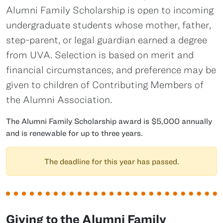
Alumni Family Scholarship is open to incoming
undergraduate students whose mother, father,
step-parent, or legal guardian earned a degree
from UVA. Selection is based on merit and
financial circumstances, and preference may be
given to children of Contributing Members of
the Alumni Association.
The Alumni Family Scholarship award is $5,000 annually
and is renewable for up to three years.
The deadline for this year has passed.
Giving to the Alumni Family