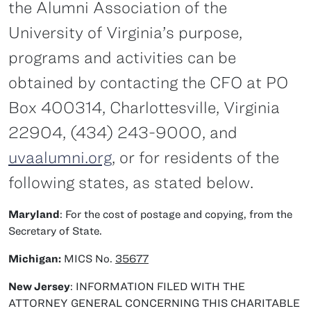
the Alumni Association of the
University of Virginia’s purpose,
programs and activities can be
obtained by contacting the CFO at PO
Box 400314, Charlottesville, Virginia
22904, (434) 243-9000, and
uvaalumni.org
, or for residents of the
following states, as stated below.
Maryland
: For the cost of postage and copying, from the
Secretary of State.
Michigan:
MICS No.
35677
New Jersey
: INFORMATION FILED WITH THE
ATTORNEY GENERAL CONCERNING THIS CHARITABLE