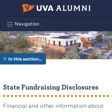
Skip to main content
Navigation
In this section…
State Fundraising Disclosures
Financial and other information about