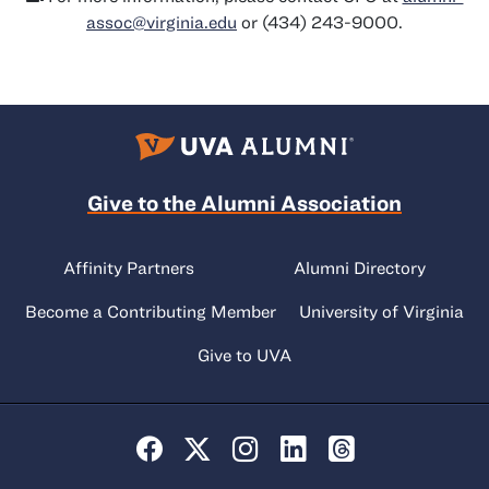
assoc@virginia.edu
or (434) 243-9000.
Give to the Alumni Association
Affinity Partners
Alumni Directory
Become a Contributing Member
University of Virginia
Give to UVA