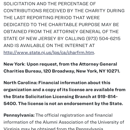
SOLICITATION AND THE PERCENTAGE OF
CONTRIBUTIONS RECEIVED BY THE CHARITY DURING
THE LAST REPORTING PERIOD THAT WERE
DEDICATED TO THE CHARITABLE PURPOSE MAY BE
OBTAINED FROM THE ATTORNEY GENERAL OF THE
STATE OF NEW JERSEY BY CALLING (973) 504-6215
AND IS AVAILABLE ON THE INTERNET AT
http://www.state.nj.us/lps/ca/charfrm.htm
.
New York
:
Upon request, from the Attorney General
Charities Bureau, 120 Broadway, New York, NY 10271.
North Carolina: Financial information about this
organization and a copy of its license are available from
the State Solicitation Licensing Branch at 919-814-
5400. The license is not an endorsement by the State.
Pennsylvania:
The official registration and financial
information of the Alumni Association of the University of
Virginia may be obtained from the Pennsylvania