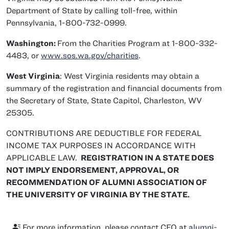
Department of State by calling toll-free, within
Pennsylvania, 1-800-732-0999.
Washington:
From the Charities Program at 1-800-332-
4483, or
www.sos.wa.gov/charities
.
West Virginia
: West Virginia residents may obtain a
summary of the registration and financial documents from
the Secretary of State, State Capitol, Charleston, WV
25305.
CONTRIBUTIONS ARE DEDUCTIBLE FOR FEDERAL
INCOME TAX PURPOSES IN ACCORDANCE WITH
APPLICABLE LAW.
REGISTRATION IN A STATE DOES
NOT IMPLY ENDORSEMENT, APPROVAL, OR
RECOMMENDATION OF ALUMNI ASSOCIATION OF
THE UNIVERSITY OF VIRGINIA BY THE STATE.
For more information, please contact CFO at
alumni-