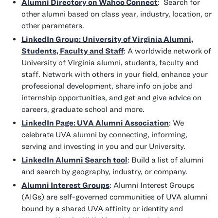
Alumni Directory on Wahoo Connect
: Search for
other alumni based on class year, industry, location, or
other parameters.
LinkedIn Group: University of Virginia Alumni,
Students, Faculty and Staff
: A worldwide network of
University of Virginia alumni, students, faculty and
staff. Network with others in your field, enhance your
professional development, share info on jobs and
internship opportunities, and get and give advice on
careers, graduate school and more.
LinkedIn Page: UVA Alumni Association
: We
celebrate UVA alumni by connecting, informing,
serving and investing in you and our University.
LinkedIn Alumni Search tool
: Build a list of alumni
and search by geography, industry, or company.
Alumni Interest Groups
: Alumni Interest Groups
(AIGs) are self-governed communities of UVA alumni
bound by a shared UVA affinity or identity and