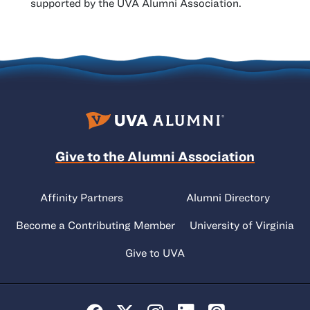
supported by the UVA Alumni Association.
Give to the Alumni Association
Affinity Partners
Alumni Directory
Become a Contributing Member
University of Virginia
Give to UVA