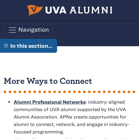
Skip to main content
Navigation
In this section…
More Ways to Connect
Alumni Professional Networks
: industry-aligned
communities of UVA alumni supported by the UVA
Alumni Association. APNs create opportunities for
alumni to connect, network, and engage in industry-
focused programming.