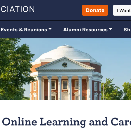
Donate
I Wan
Events & Reunions
Alumni Resources
St
Online Learning and Car