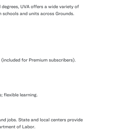
d degrees, UVA offers a wide variety of
m schools and units across Grounds.
e (included for Premium subscribers).
 flexible learning.
and jobs. State and local centers provide
artment of Labor.