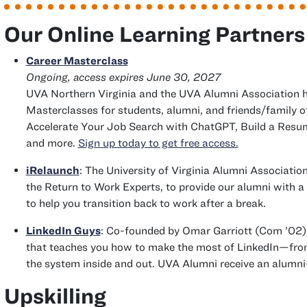
Our Online Learning Partners
Career Masterclass
Ongoing, access expires June 30, 2027
UVA Northern Virginia and the UVA Alumni Association 
Masterclasses for students, alumni, and friends/family of
Accelerate Your Job Search with ChatGPT, Build a Resum
and more.
Sign up today to get free access.
iRelaunch
: The University of Virginia Alumni Associatio
the Return to Work Experts, to provide our alumni with a
to help you transition back to work after a break.
clas
LinkedIn Guys
: Co-founded by Omar Garriott (
Com
’02)
that teaches you how to make the most of LinkedIn—fr
the system inside and out. UVA Alumni receive an alumni
Upskilling