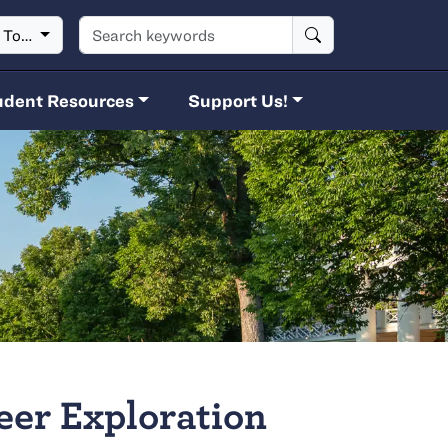
Search keywords
t To…
udent Resources
Support Us!
eer Exploration