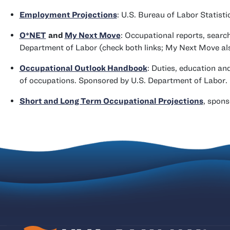
Employment Projections
: U.S. Bureau of Labor Statisti
O*NET
and
My Next Move
: Occupational reports, searc
Department of Labor (check both links; My Next Move also 
Occupational Outlook Handbook
: Duties, education an
of occupations. Sponsored by U.S. Department of Labor.
Short and Long Term Occupational Projections
, spons