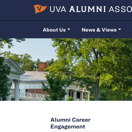
Skip to main content
About Us
News & Views
Alumni Career
Engagement