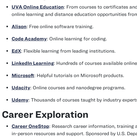
UVA Online Education
: From courses to certificates an
online learning and distance education opportunities fro
Alison
: Free online software training.
Code Academy
: Online learning for coding.
EdX
: Flexible learning from leading institutions.
LinkedIn Learning
: Hundreds of courses available onlin
Microsoft
: Helpful tutorials on Microsoft products.
Udacity
: Online courses and nanodegree programs.
Udemy
: Thousands of courses taught by industry experts;
Career Exploration
Career OneStop
: Research career information, training 
in-person resources and support. Sponsored by U.S. Dep