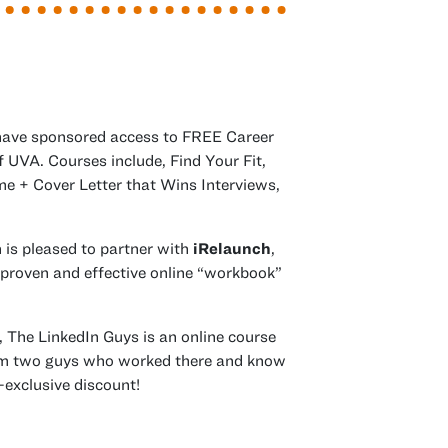
have sponsored access to
FREE
Career
 UVA. Courses include, Find Your Fit,
e + Cover Letter that Wins Interviews,
n is pleased to partner with
iRelaunch
,
 proven and effective online “workbook”
s of
, The LinkedIn Guys is an online course
om two guys who worked there and know
-exclusive discount!