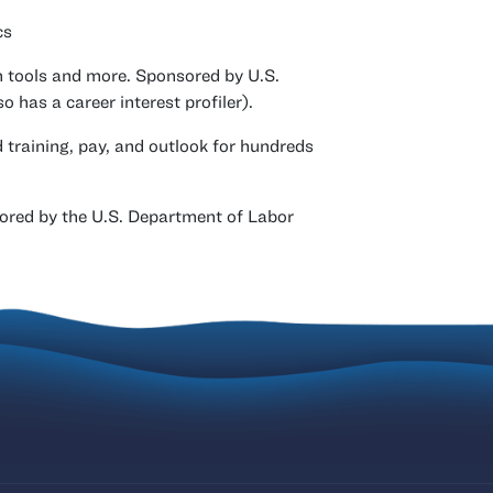
cs
h tools and more. Sponsored by U.S.
has a career interest profiler).
d training, pay, and outlook for hundreds
ored by the U.S. Department of Labor