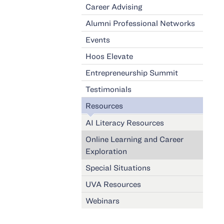
Career Advising
Alumni Professional Networks
Events
Hoos Elevate
Entrepreneurship Summit
Testimonials
Resources
AI Literacy Resources
Online Learning and Career
Exploration
Special Situations
UVA Resources
Webinars