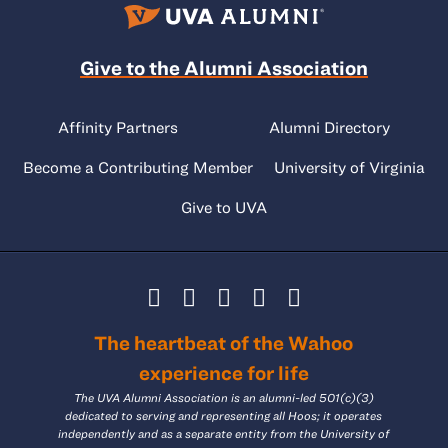
Give to the Alumni Association
Affinity Partners
Alumni Directory
Become a Contributing Member
University of Virginia
Give to UVA
The heartbeat of the Wahoo
experience for life
The UVA Alumni Association is an alumni-led 501(c)(3)
dedicated to serving and representing all Hoos; it operates
independently and as a separate entity from the University of