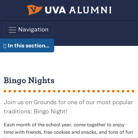
Skip to main content
Navigation
In this section…
Bingo Nights
Join us on Grounds for one of our most popular
traditions: Bingo Night!
Each month of the school year, come together to enjoy
time with friends, free cookies and snacks, and tons of fun