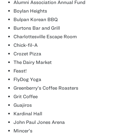
Alumni Association Annual Fund
Boylan Heights
Bulpan Korean BBQ
Burtons Bar and Grill
Charlottesville Escape Room
Chick-fil-A
Crozet Pizza
The Dairy Market
Feast!
FlyDog Yoga
Greenberry’s Coffee Roasters
Grit Coffee
Guajiros
Kardinal Hall
John Paul Jones Arena
Mincer’s