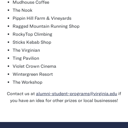
Mudhouse Coffee
The Nook
Pippin Hill Farm & Vineyards
Ragged Mountain Running Shop
RockyTop Climbing
Sticks Kebab Shop
The Virginian
Ting Pavilion
Violet Crown Cinema
Wintergreen Resort
The Workshop
Contact us at
alumni-student-programs@virginia.edu
if
you have an idea for other prizes or local businesses!