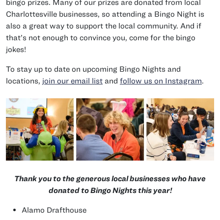
bingo prizes. Many of our prizes are donated from local
Charlottesville businesses, so attending a Bingo Night is
also a great way to support the local community. And if
that’s not enough to convince you, come for the bingo
jokes!
To stay up to date on upcoming Bingo Nights and
locations,
join our email list
and
follow us on Instagram
.
Thank you to the generous local businesses who have
donated to Bingo Nights this year!
Alamo Drafthouse