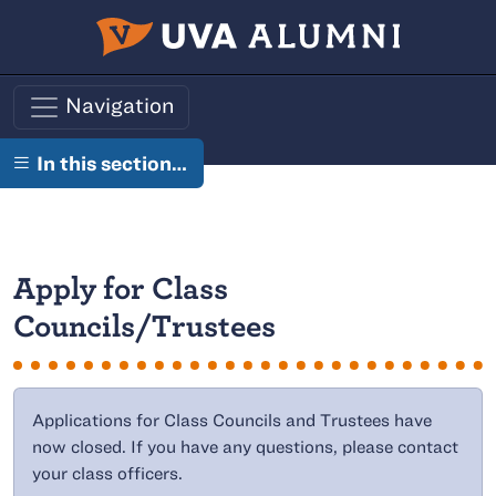
Skip to main content
Navigation
In this section…
Apply for Class
Councils/Trustees
Applications for Class Councils and Trustees have
now closed. If you have any questions, please contact
your class officers.