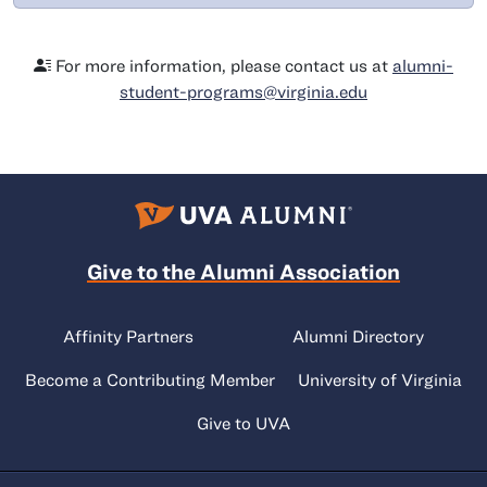
For more information, please contact us at
alumni-
student-programs@virginia.edu
Give to the Alumni Association
Affinity Partners
Alumni Directory
Become a Contributing Member
University of Virginia
Give to UVA